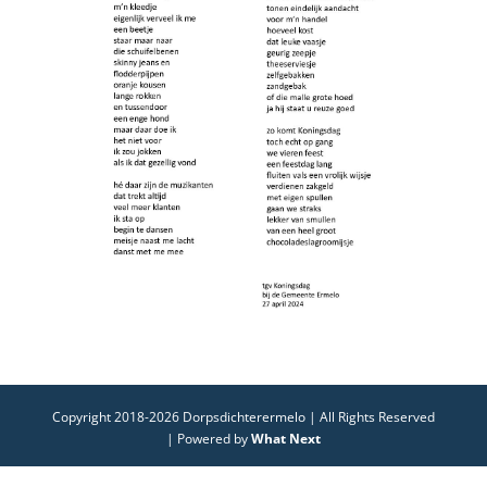
Copyright 2018-2026 Dorpsdichterermelo | All Rights Reserved
| Powered by
What Next